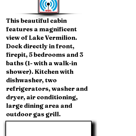
This beautiful cabin
features a magnificent
view of Lake Vermilion.
Dock directly in front,
firepit, 5 bedrooms and 3
baths (1- with a walk-in
shower). Kitchen with
dishwasher, two
refrigerators, washer and
dryer, air conditioning,
large dining area and
outdoor gas grill.