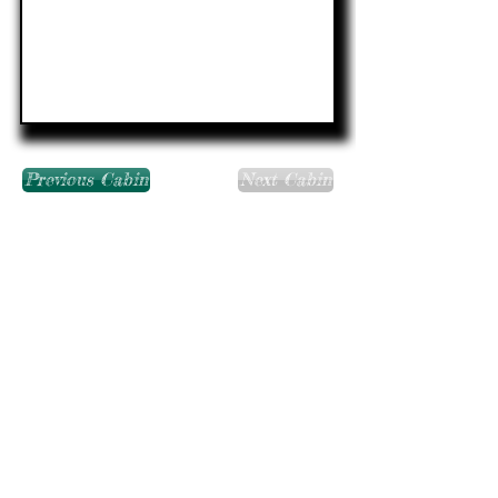
Previous Cabin
Next Cabin