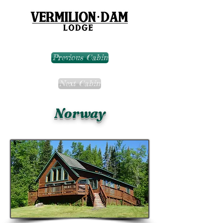
Previous Cabin
Next Cabin
Norway