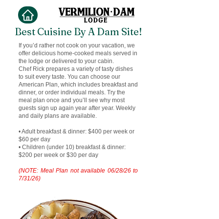
Best Cuisine By A Dam Site!
If you’d rather not cook on your vacation, we
offer delicious home-cooked meals served in
the lodge or delivered to your cabin.
Chef Rick prepares a variety of tasty dishes
to suit every taste. You can choose our
American Plan, which includes breakfast and
dinner, or order individual meals. Try the
meal plan once and you’ll see why most
guests sign up again year after year. Weekly
and daily plans are available.
• Adult breakfast & dinner: $400 per week or
$60 per day
• Children (under 10) breakfast & dinner:
$200 per week or $30 per day
(NOTE: Meal Plan not available 06/28/26 to
7/31/26)