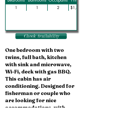
Bedrooms
Bathrooms
Occupants
Prime Rate
1
1
2
$1,350/Wk
Check Availability
One bedroom with two
twins, full bath, kitchen
with sink and microwave,
Wi-Fi, deck with gas BBQ.
This cabin has air
conditioning. Designed for
fisherman or couple who
are looking for nice
accommodations, with
basic amenities and best