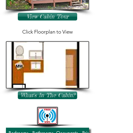
View Cabin Tour
Click Floorplan to View
What's In The Cabin?