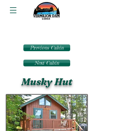
Previous Cabin
Next Cabin
Musky Hut