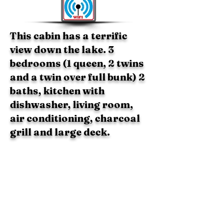
This cabin has a terrific
view down the lake. 3
bedrooms (1 queen, 2 twins
and a twin over full bunk) 2
baths, kitchen with
dishwasher, living room,
air conditioning, charcoal
grill and large deck.