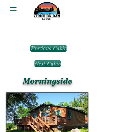
Previous Cabin
Next Cabin
Morningside