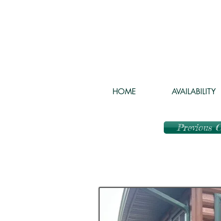
HOME
AVAILABILITY
Previous 