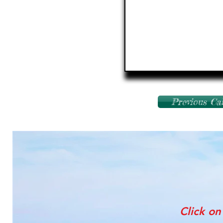
Previous Ca
Click on