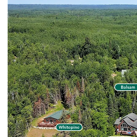
Balsam
Whitepine