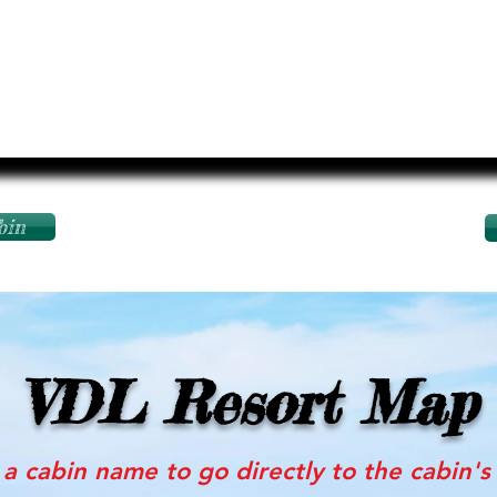
bin
VDL Resort Map
 a cabin name to go directly to the cabin'