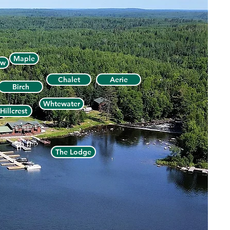
Maple
ew
Chalet
Aerie
Birch
Whtewater
Hillcrest
The Lodge