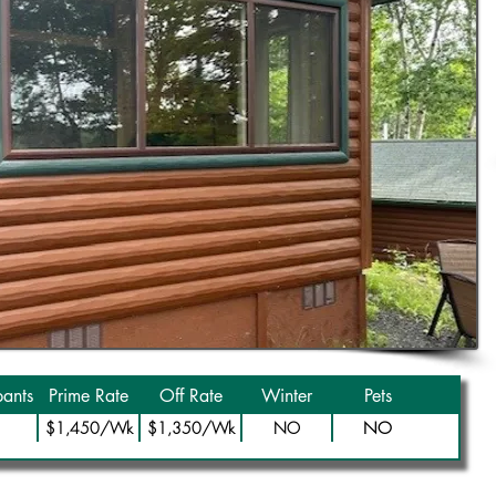
ants
Prime Rate
Off Rate
Winter
Pets
NO
$1,450/Wk
$1,350/Wk
NO