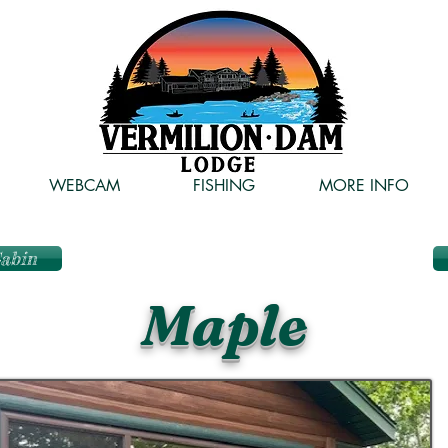
WEBCAM
FISHING
MORE INFO
Cabin
Maple