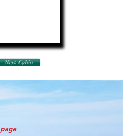
Next Cabin
s page