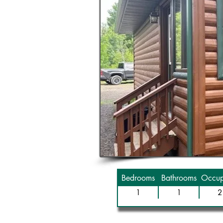
Bedrooms
Bathrooms
Occup
1
1
2