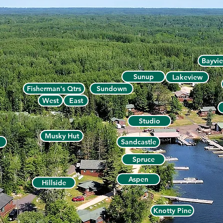
Bayvi
Sunup
Lakeview
Fisherman's Qtrs
Sundown
West
East
Studio
Musky Hut
Sandcastle
Spruce
Aspen
Hillside
Knotty Pine