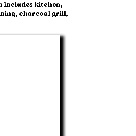
n includes kitchen,
ing, charcoal grill,