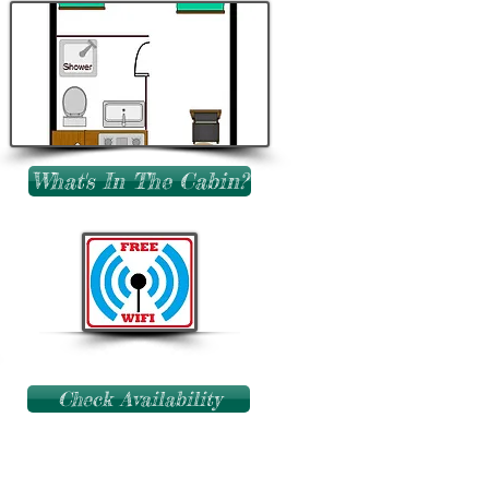
What's In The Cabin?
Check Availability