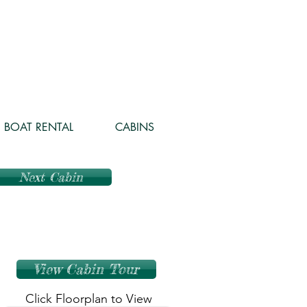
BOAT RENTAL
CABINS
Next Cabin
View Cabin Tour
Click Floorplan to View