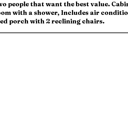
wo people that want the best value. Cabi
om with a shower, Includes air condition
sed porch with 2 reclining chairs.