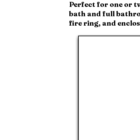
Perfect for one or t
bath and full bathro
fire ring, and enclo