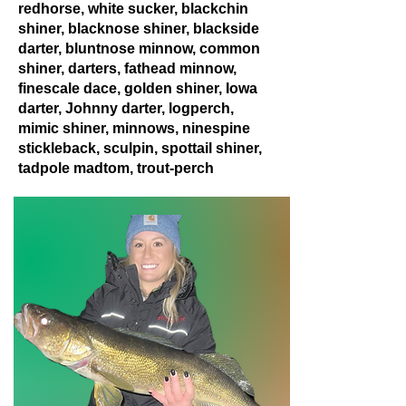
redhorse, white sucker, blackchin
shiner, blacknose shiner, blackside
darter, bluntnose minnow, common
shiner, darters, fathead minnow,
finescale dace, golden shiner, Iowa
darter, Johnny darter, logperch,
mimic shiner, minnows, ninespine
stickleback, sculpin, spottail shiner,
tadpole madtom, trout-perch