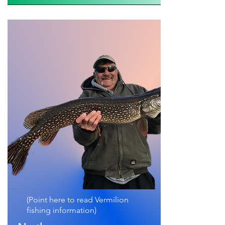
(Point here to read Vermilion
fishing information)