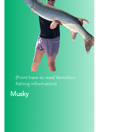
(Point here to read Vermilion
fishing information)
Musky