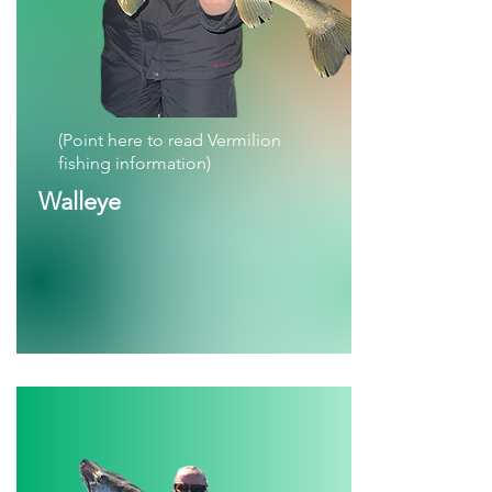
(Point here to read Vermilion
fishing information)
Walleye