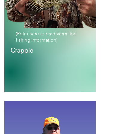
(Point here to read Vermilion
fishing information)
Crappie