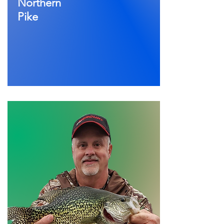
Northern
Pike