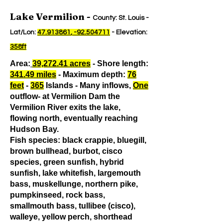
Lake Vermilion -
County: St. Louis -
Lat/Lon:
47.913861
, -92.504711
- Elevation:
358ft
Area:
39,272.41 acres
- Shore length:
341.49 miles
- Maximum depth:
76
feet
-
365
Islands - Many inflows,
One
outflow- at Vermilion Dam the
Vermilion River exits the lake,
flowing north, eventually reaching
Hudson Bay.
Fish species: black crappie, bluegill,
brown bullhead, burbot, cisco
species, green sunfish, hybrid
sunfish, lake whitefish, largemouth
bass, muskellunge, northern pike,
pumpkinseed, rock bass,
smallmouth bass, tullibee (cisco),
walleye, yellow perch, shorthead