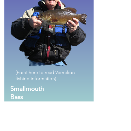
(Point here to read Vermilion
fishing information)
Smallmouth
Bass