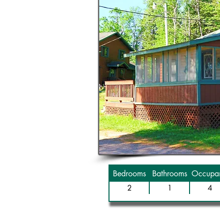
Bedrooms
Bathrooms
Occupan
2
1
4