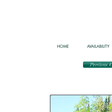
HOME
AVAILABILITY
Previous 