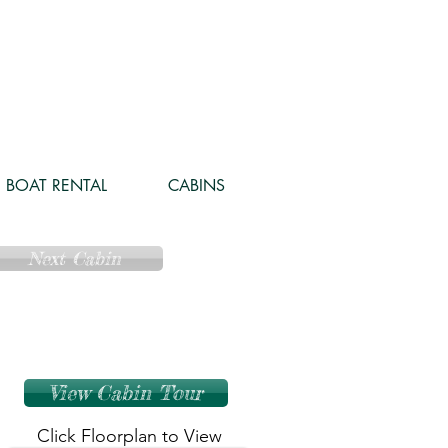
BOAT RENTAL
CABINS
Next Cabin
View Cabin Tour
Click Floorplan to View