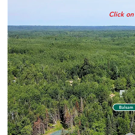
Click on
Balsam