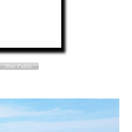
Next Cabin