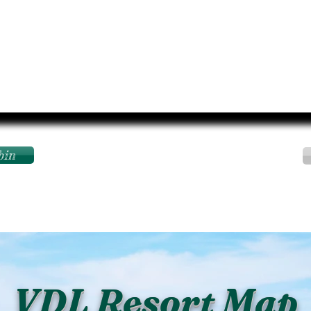
bin
VDL Resort Map