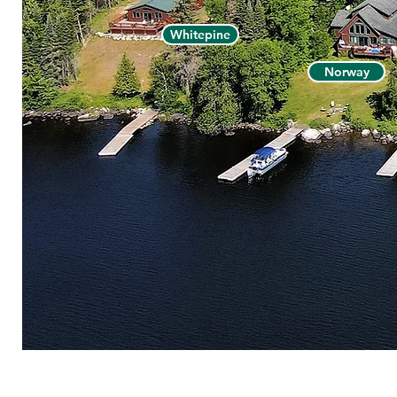
Whitepine
Norway
© 2026 V