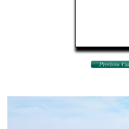
Previous Ca