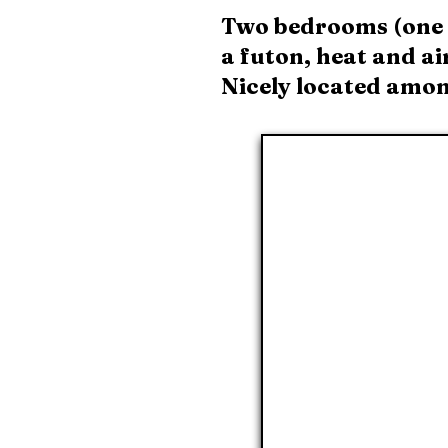
Two bedrooms (one q
a futon, heat and ai
Nicely located among