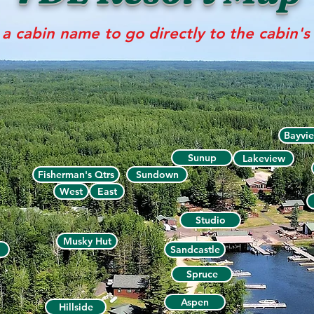
 a cabin name to go directly to the cabin'
Bayvi
Sunup
Lakeview
Fisherman's Qtrs
Sundown
West
East
Studio
Musky Hut
Sandcastle
Spruce
Aspen
Hillside