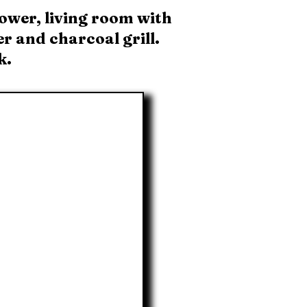
ower, living room with
r and charcoal grill.
k.