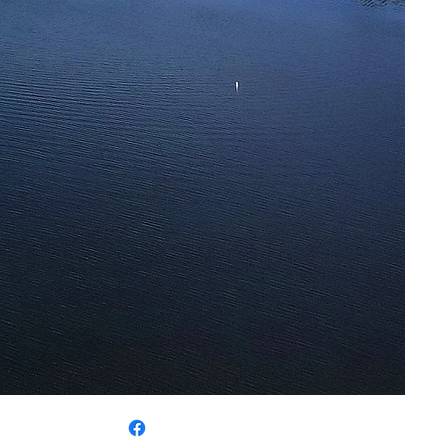
 325-5780