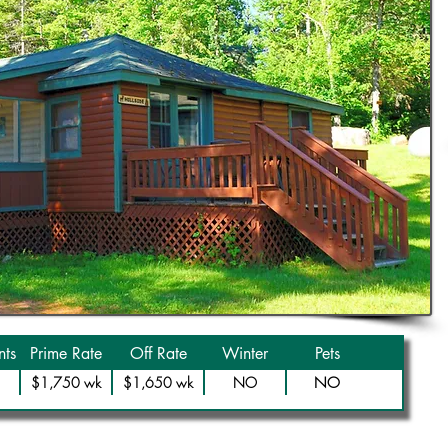
ts
Prime Rate
Off Rate
Winter
Pets
NO
$1,750 wk
$1,650 wk
NO