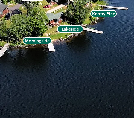
Knotty Pine
Lakeside
Morningside
ermilion Dam Lodge - P.O. Box 1105, Cook, MN 55723 -
(800)