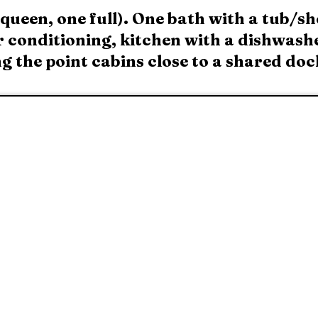
ueen, one full). One bath with a tub/sh
r conditioning, kitchen with a dishwashe
 the point cabins close to a shared doc