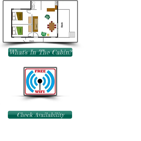
What's In The Cabin?
Check Availability