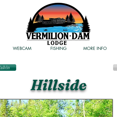
WEBCAM
FISHING
MORE INFO
Cabin
Hillside