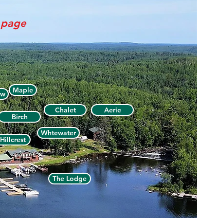
s page
Maple
ew
Chalet
Aerie
Birch
Whtewater
Hillcrest
The Lodge