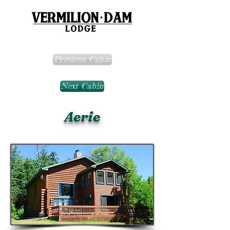
Previous Cabin
Next Cabin
Aerie