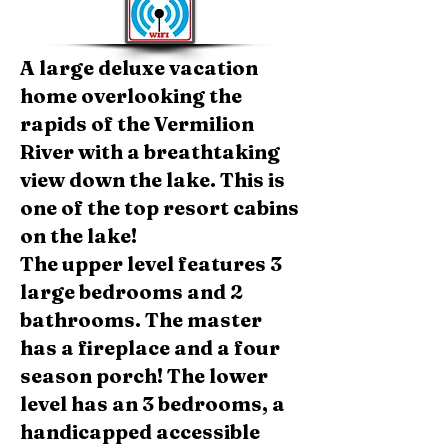
A large deluxe vacation
home overlooking the
rapids of the Vermilion
River with a breathtaking
view down the lake. This is
one of the top resort cabins
on the lake!
The upper level features 3
large bedrooms and 2
bathrooms. The master
has a fireplace and a four
season porch! The lower
level has an 3 bedrooms, a
handicapped accessible