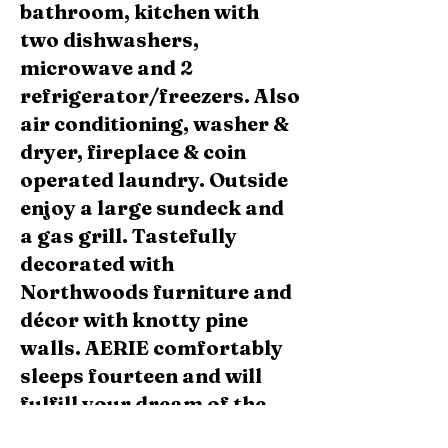
bathroom, kitchen with
two dishwashers,
microwave and 2
refrigerator/freezers. Also
air conditioning, washer &
dryer, fireplace & coin
operated laundry. Outside
enjoy a large sundeck and
a gas grill. Tastefully
decorated with
Northwoods furniture and
décor with knotty pine
walls. AERIE comfortably
sleeps fourteen and will
fulfill your dream of the
ultimate in a luxury,