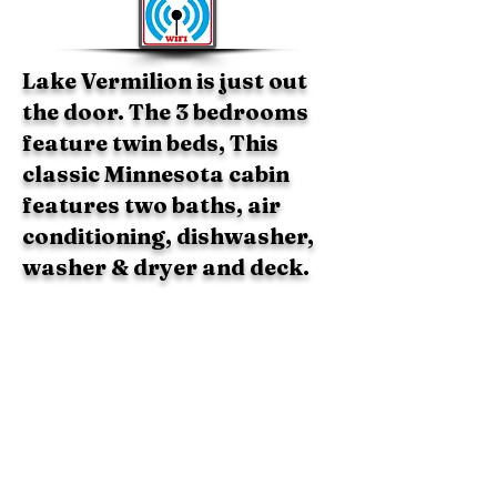
Lake Vermilion is just out
the door. The 3 bedrooms
feature twin beds, This
classic Minnesota cabin
features two baths, air
conditioning, dishwasher,
washer & dryer and deck.