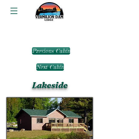
Previous Cabin
Next Cabin
Lakeside