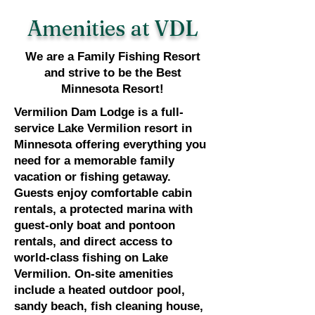
Amenities at VDL
We are a Family Fishing Resort
and strive to be the Best
Minnesota Resort!
Vermilion Dam Lodge is a full-
service Lake Vermilion resort in
Minnesota offering everything you
need for a memorable family
vacation or fishing getaway.
Guests enjoy comfortable cabin
rentals, a protected marina with
guest-only boat and pontoon
rentals, and direct access to
world-class fishing on Lake
Vermilion. On-site amenities
include a heated outdoor pool,
sandy beach, fish cleaning house,