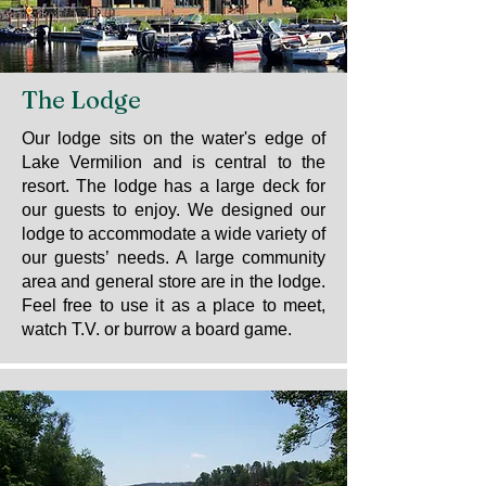
The Lodge
Our lodge sits on the water's edge of
Lake Vermilion and is central to the
resort. The lodge has a large deck for
our guests to enjoy. We designed our
lodge to accommodate a wide variety of
our guests’ needs. A large community
area and general store are in the lodge.
Feel free to use it as a place to meet,
watch T.V. or burrow a board game.