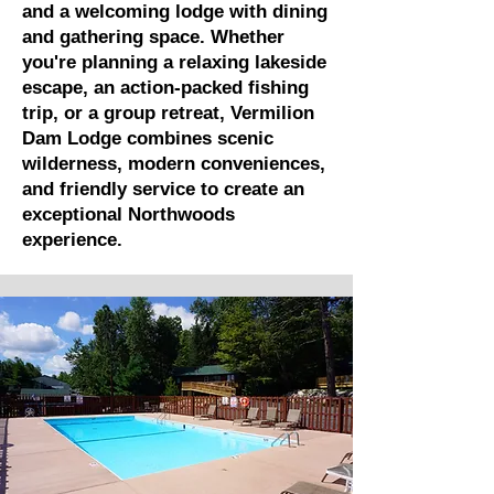
and a welcoming lodge with dining
and gathering space. Whether
you're planning a relaxing lakeside
escape, an action-packed fishing
trip, or a group retreat, Vermilion
Dam Lodge combines scenic
wilderness, modern conveniences,
and friendly service to create an
exceptional Northwoods
experience.