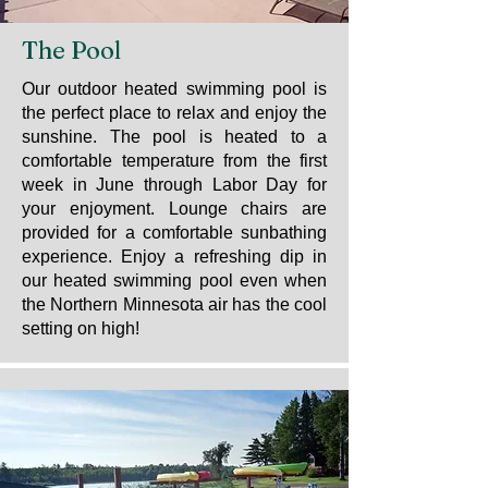
The Pool
Our outdoor heated swimming pool is
the perfect place to relax and enjoy the
sunshine. The pool is heated to a
comfortable temperature from the first
week in June through Labor Day for
your enjoyment. Lounge chairs are
provided for a comfortable sunbathing
experience. Enjoy a refreshing dip in
our heated swimming pool even when
the Northern Minnesota air has the cool
setting on high!