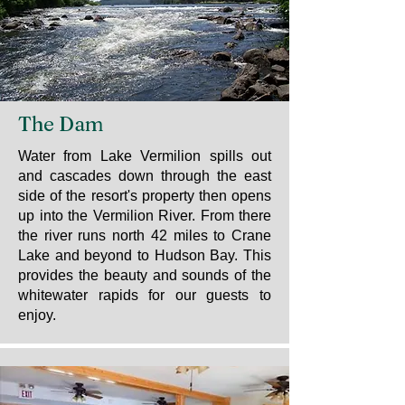
The Dam
Water from Lake Vermilion spills out
and cascades down through the east
side of the resort's property then opens
up into the Vermilion River. From there
the river runs north 42 miles to Crane
Lake and beyond to Hudson Bay. This
provides the beauty and sounds of the
whitewater rapids for our guests to
enjoy.