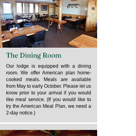
The Dining Room
Our lodge is equipped with a dining
room. We offer American plan home-
cooked meals. Meals are available
from May to early October. Please let us
know prior to your arrival if you would
like meal service. (If you would like to
try the American Meal Plan, we need a
2-day notice.)