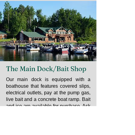
The Main Dock/Bait Shop
Our main dock is equipped with a
boathouse that features covered slips,
electrical outlets, pay at the pump gas,
live bait and a concrete boat ramp. Bait
and ice are available for purchase. Ask
us about fishing in the Vermilion River,
Wolf Lake or Trout Lake. Guide
services are available from local
professional guides and can be