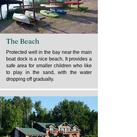
The Beach
Protected well in the bay near the main
boat dock is a nice beach. It provides a
safe area for smaller children who like
to play in the sand, with the water
dropping off gradually.