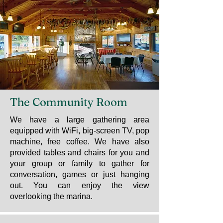
The Community Room
We have a large gathering area
equipped with WiFi, big-screen TV, pop
machine, free coffee. We have also
provided tables and chairs for you and
your group or family to gather for
conversation, games or just hanging
out. You can enjoy the view
overlooking the marina.