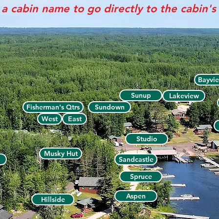
 a cabin name to go directly to the cabin'
Bayvi
Sunup
Lakeview
Fisherman's Qtrs
Sundown
West
East
Studio
Musky Hut
Sandcastle
Spruce
Aspen
Hillside