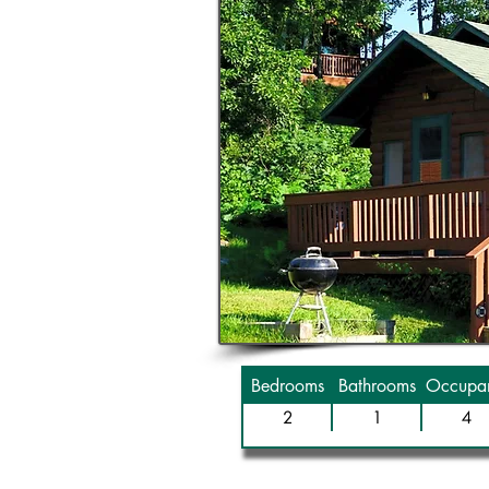
Bedrooms
Bathrooms
Occupan
2
1
4