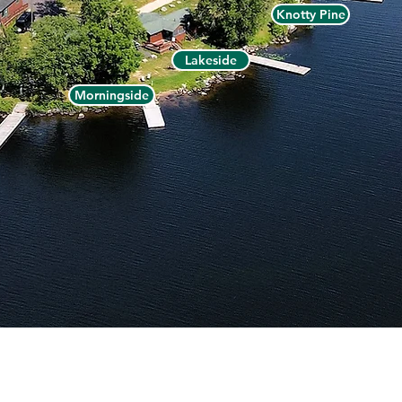
Knotty Pine
Lakeside
Morningside
ermilion Dam Lodge - P.O. Box 1105, Cook, MN 55723 -
(800)
LITY
|
DIRECTIONS
|
RESORT MAP
|
PRIVACY
|
SITE TERMS
|
ACCE