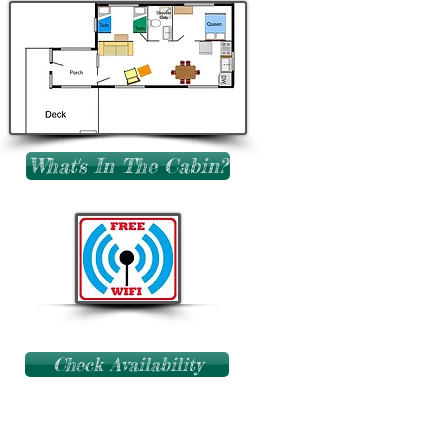
What's In The Cabin?
Check Availability