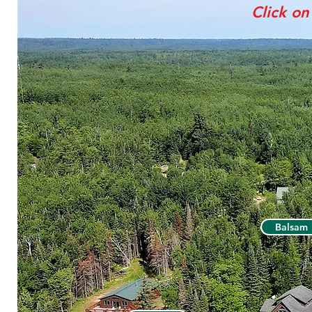
Click on
Balsam