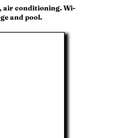
 air conditioning. Wi-
dge and pool.