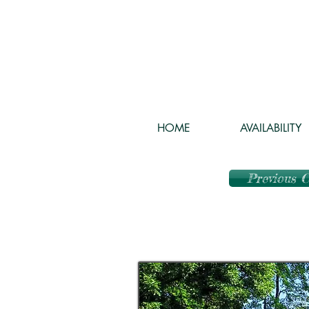
HOME
AVAILABILITY
Previous 