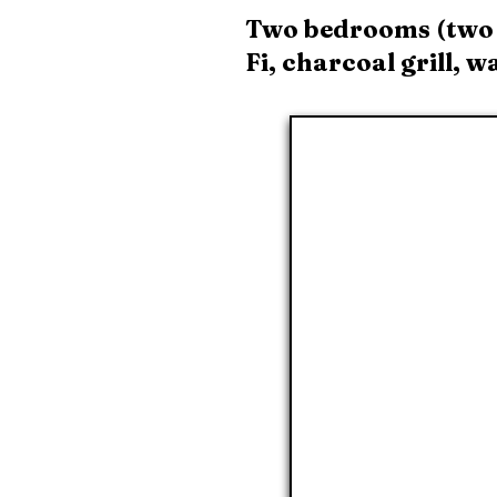
Two bedrooms (two t
Fi, charcoal grill, 