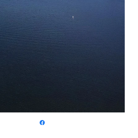
 325-5780
SSIBILITY
|
CONTACT US