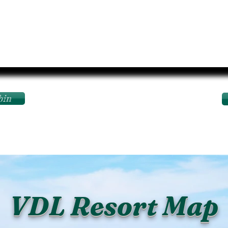
bin
VDL Resort Map