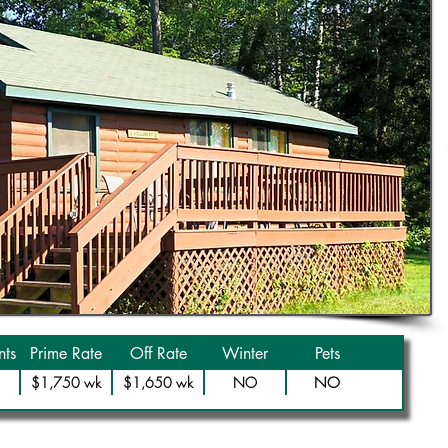
ts
Prime Rate
Off Rate
Winter
Pets
NO
$1,750 wk
$1,650 wk
NO