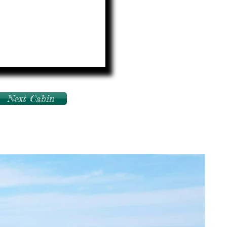
Next Cabin