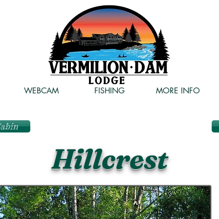
WEBCAM
FISHING
MORE INFO
Cabin
Hillcrest