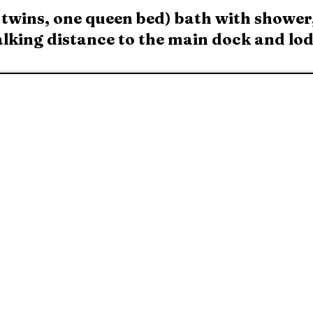
wins, one queen bed) bath with shower,
walking distance to the main dock and lo