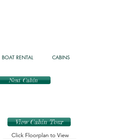
BOAT RENTAL
CABINS
Next Cabin
View Cabin Tour
Click Floorplan to View