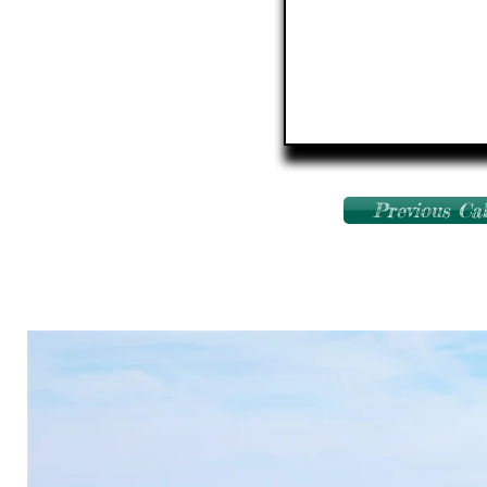
Previous Ca