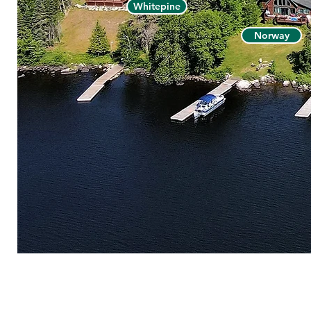
Whitepine
Norway
© 2026 V
HOME
|
CHECK AVAILABI