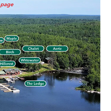
s page
Maple
ew
Chalet
Aerie
Birch
Whtewater
Hillcrest
The Lodge